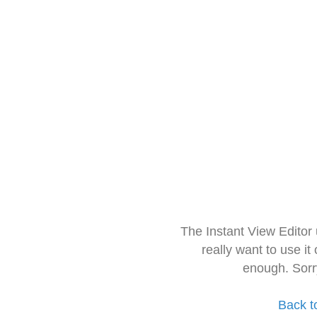
The Instant View Editor
really want to use it
enough. Sorr
Back t