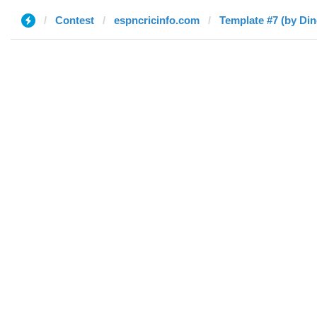
Contest
espncricinfo.com
Template #7 (by Di