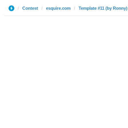
Contest
esquire.com
Template #11 (by Ronny)