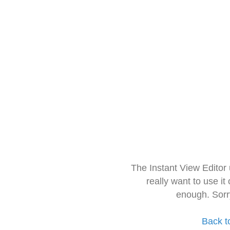
The Instant View Editor
really want to use it
enough. Sorr
Back t