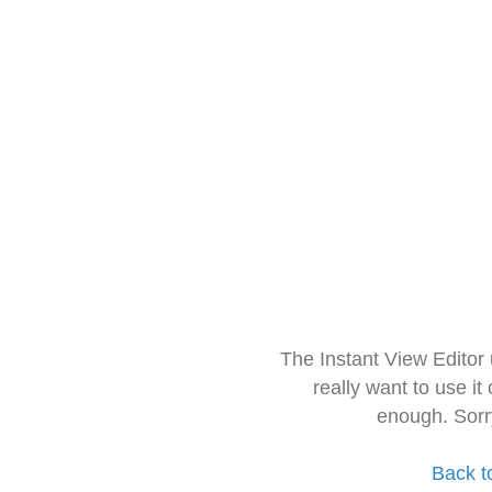
The Instant View Editor
really want to use it
enough. Sorr
Back t