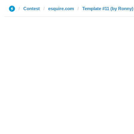
Contest
esquire.com
Template #11 (by Ronny)