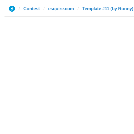
Contest
esquire.com
Template #11 (by Ronny)