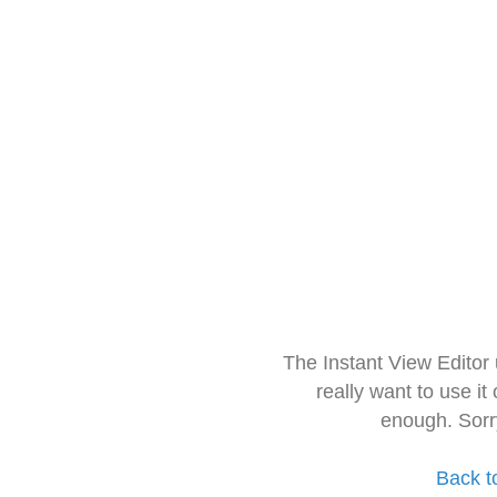
The Instant View Editor
really want to use it
enough. Sorr
Back t