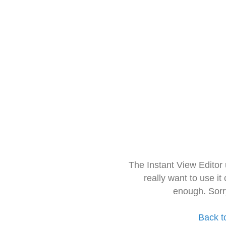
The Instant View Editor
really want to use it
enough. Sorr
Back t