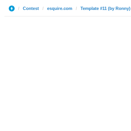
Contest
esquire.com
Template #11 (by Ronny)