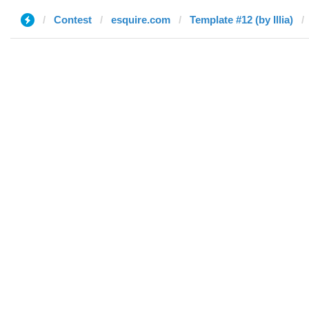
Contest
esquire.com
Template #12 (by Illia)