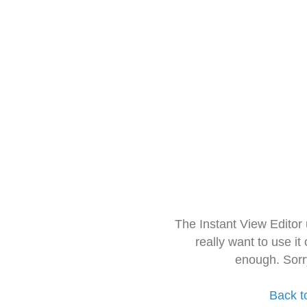
The Instant View Editor
really want to use it
enough. Sorr
Back t