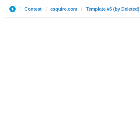
Contest
esquire.com
Template #6 (by Deleted)