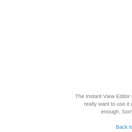
The Instant View Editor
really want to use it
enough. Sorr
Back t