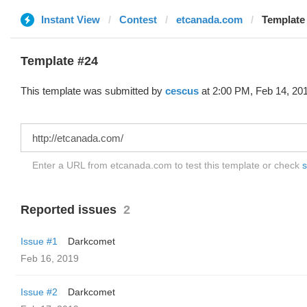
Instant View
Contest
etcanada.com
Template 
Template #24
This template was submitted by
cescus
at 2:00 PM, Feb 14, 20
Enter a URL from etcanada.com to test this template or check
s
Reported issues
2
Issue #1
Darkcomet
Feb 16, 2019
Issue #2
Darkcomet