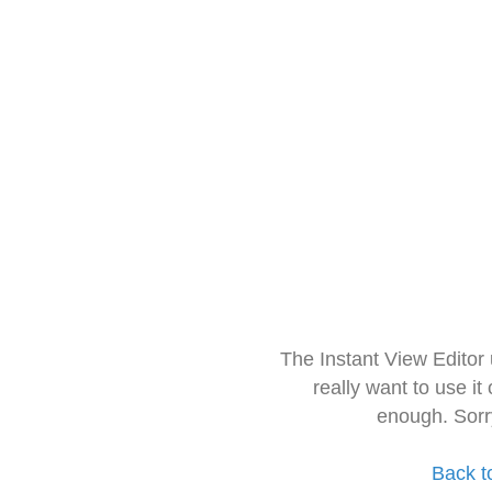
The Instant View Editor
really want to use it
enough. Sorr
Back t