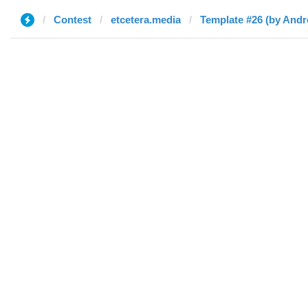
Contest
etcetera.media
Template #26 (by Andr