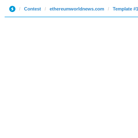
Contest
ethereumworldnews.com
Template #1