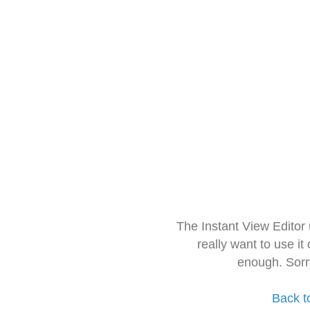
The Instant View Editor
really want to use it
enough. Sorr
Back t