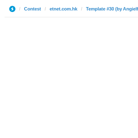
Contest
etnet.com.hk
Template #30 (by Angielf