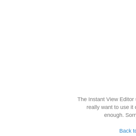
The Instant View Editor
really want to use it
enough. Sorr
Back t