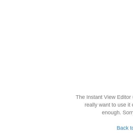
The Instant View Editor
really want to use it
enough. Sorr
Back t