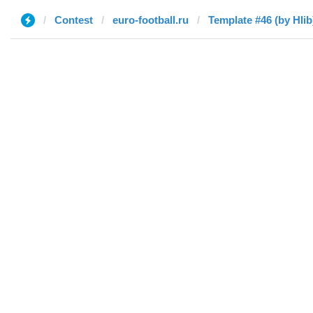
Contest
euro-football.ru
Template #46 (by Hlib