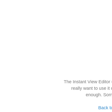
The Instant View Editor
really want to use it
enough. Sorr
Back t