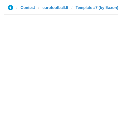
Contest
eurofootball.lt
Template #7 (by Eaxon