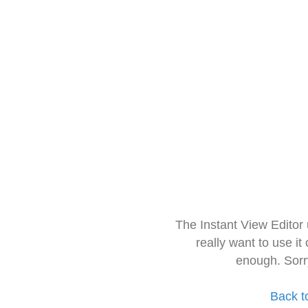
The Instant View Editor
really want to use it
enough. Sorr
Back t