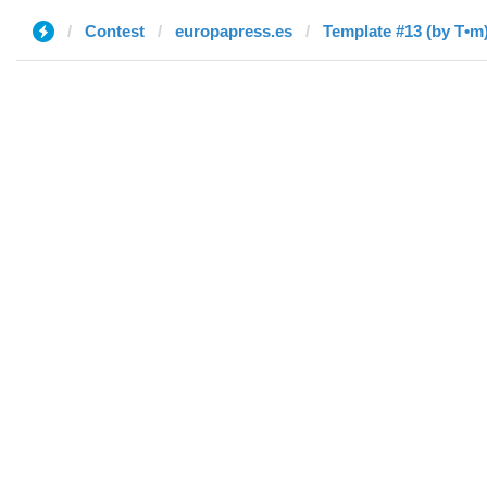
Contest
europapress.es
Template #13 (by T•m