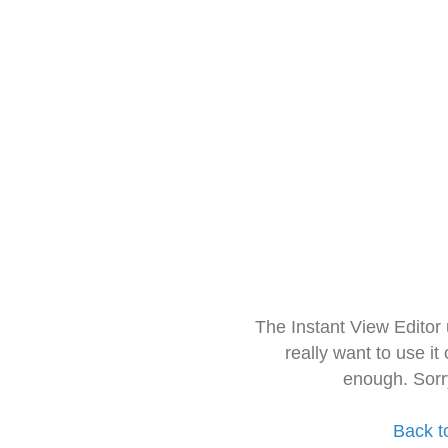
The Instant View Editor
really want to use it
enough. Sorr
Back t