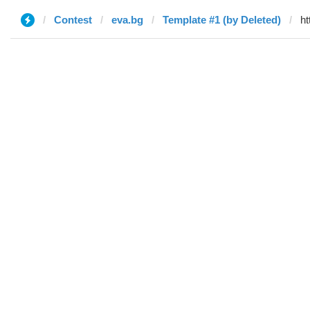
Contest
eva.bg
Template #1 (by Deleted)