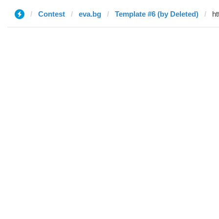
Contest
eva.bg
Template #6 (by Deleted)