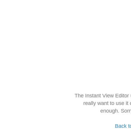
The Instant View Editor
really want to use it
enough. Sorr
Back t