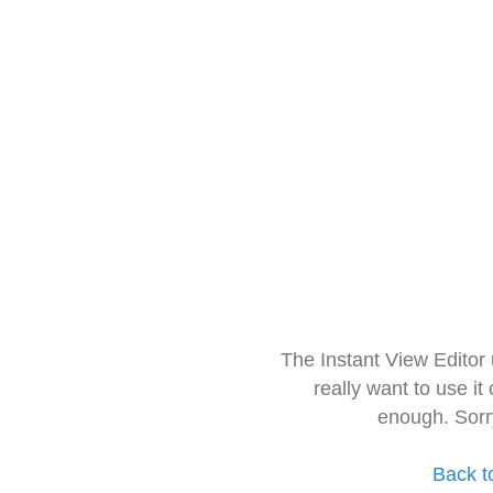
The Instant View Editor
really want to use it
enough. Sorr
Back t