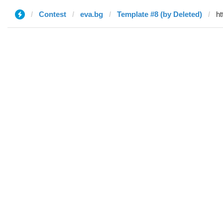
Contest
eva.bg
Template #8 (by Deleted)