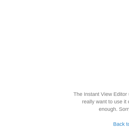
The Instant View Editor
really want to use it
enough. Sorr
Back t