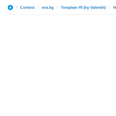
Contest
eva.bg
Template #9 (by Valentín)