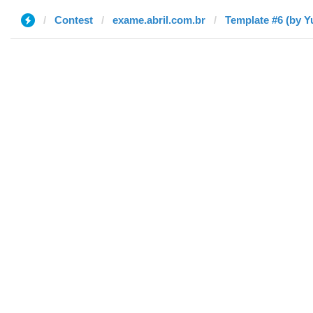
Contest
exame.abril.com.br
Template #6 (by Yu