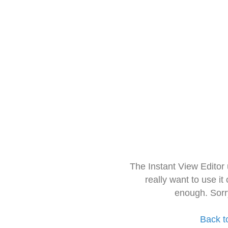
The Instant View Editor
really want to use it
enough. Sorr
Back t