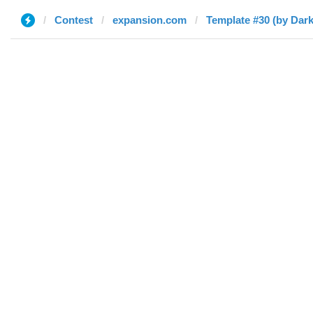
Contest
expansion.com
Template #30 (by Dar