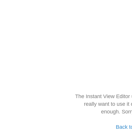
The Instant View Editor
really want to use it
enough. Sorr
Back t