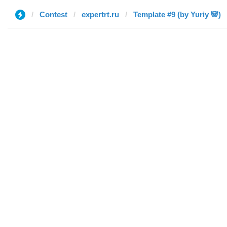
Contest
expertrt.ru
Template #9 (by Yuriy 🐼)