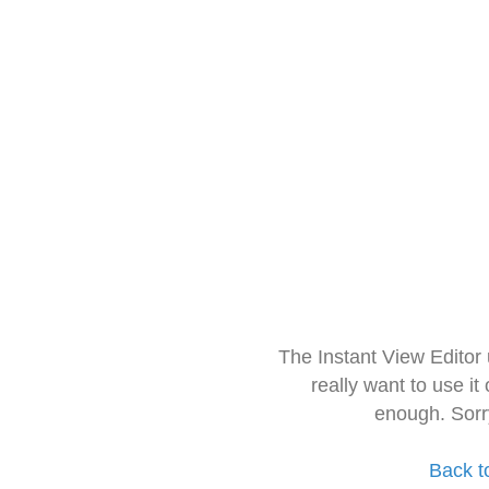
The Instant View Editor
really want to use it
enough. Sorr
Back t