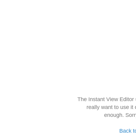
The Instant View Editor
really want to use it
enough. Sorr
Back t