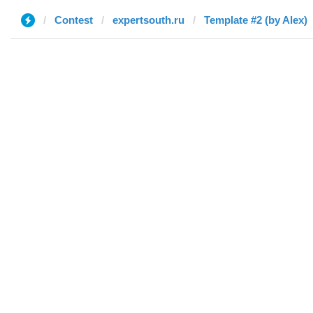
Contest
expertsouth.ru
Template #2 (by Alex)