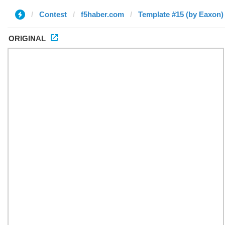
Contest
f5haber.com
Template #15 (by Eaxon)
ORIGINAL