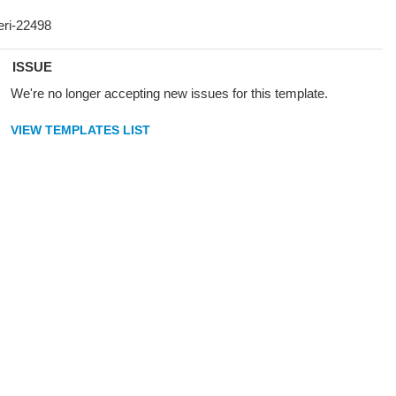
ISSUE
We're no longer accepting new issues for this template.
VIEW TEMPLATES LIST