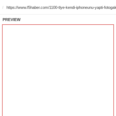
PREVIEW