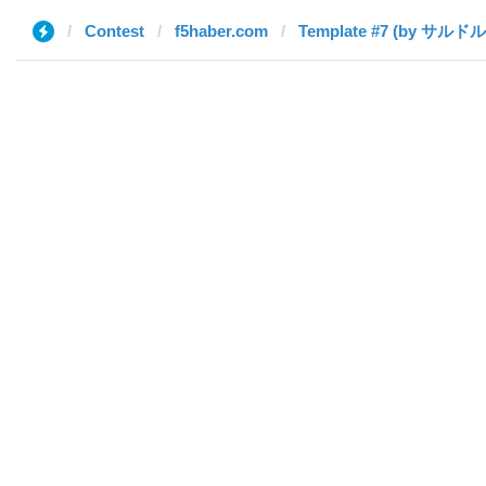
Contest
f5haber.com