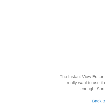
The Instant View Editor
really want to use it
enough. Sorr
Back t