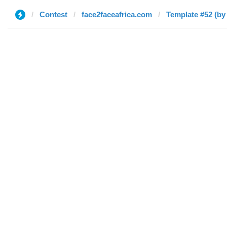
Contest
face2faceafrica.com
Template #52 (by