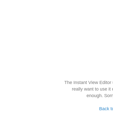
The Instant View Editor
really want to use it
enough. Sorr
Back t