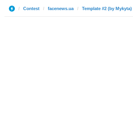
Contest
facenews.ua
Template #2 (by Mykyta)