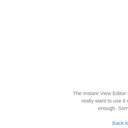
The Instant View Editor
really want to use it
enough. Sorr
Back t