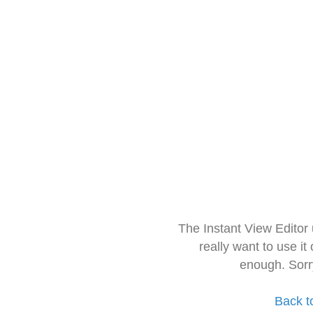
The Instant View Editor
really want to use it
enough. Sorr
Back t