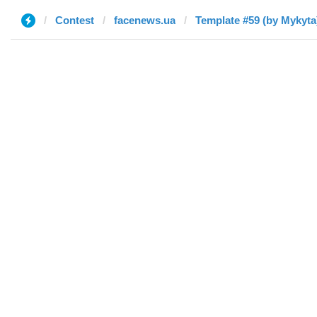
Contest
facenews.ua
Template #59 (by Mykyta