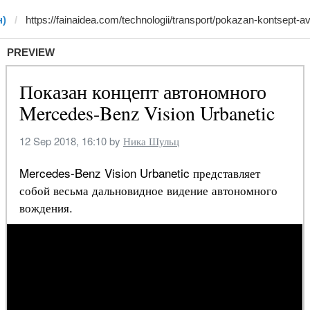
н)
PREVIEW