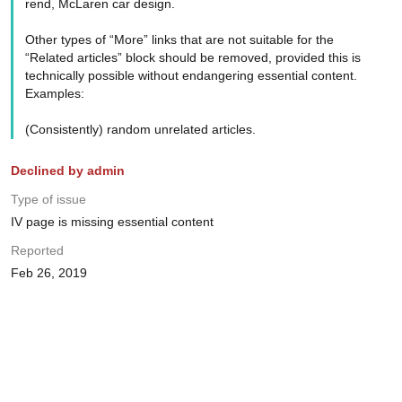
rend, McLaren car design.
Other types of “More” links that are not suitable for the
“Related articles” block should be removed, provided this is
technically possible without endangering essential content.
Examples:
(Consistently) random unrelated articles.
Declined by admin
Type of issue
IV page is missing essential content
Reported
Feb 26, 2019