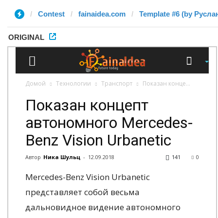
Contest
fainaidea.com
Template #6 (by Русла
ORIGINAL