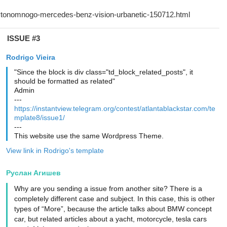
ISSUE #3
Rodrigo Vieira
"Since the block is div class="td_block_related_posts", it
should be formatted as related"
Admin
---
https://instantview.telegram.org/contest/atlantablackstar.com/te
mplate8/issue1/
---
This website use the same Wordpress Theme.
View link in Rodrigo's template
Руслан Агишев
Why are you sending a issue from another site? There is a
completely different case and subject. In this case, this is other
types of “More”, because the article talks about BMW concept
car, but related articles about a yacht, motorcycle, tesla cars