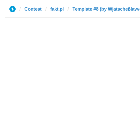
Contest
fakt.pl
Template #8 (by Wjatscheßlavv