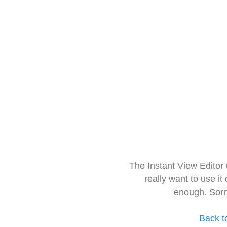
The Instant View Editor
really want to use it
enough. Sorr
Back t