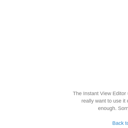
The Instant View Editor
really want to use it
enough. Sorr
Back t