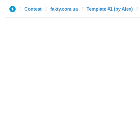
Contest
fakty.com.ua
Template #1 (by Alex)