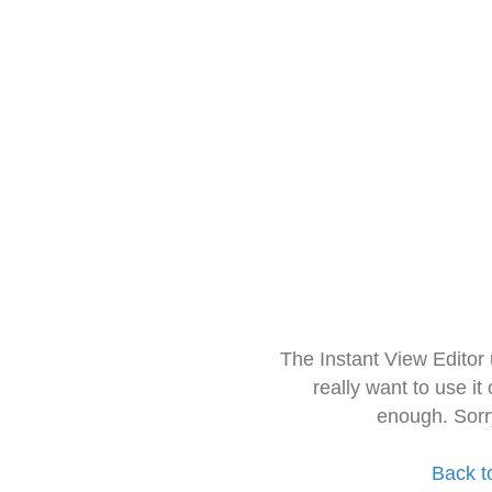
The Instant View Editor
really want to use it
enough. Sorr
Back t