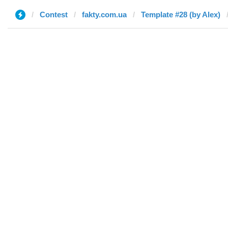
Contest
fakty.com.ua
Template #28 (by Alex)