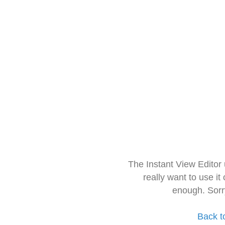
The Instant View Editor
really want to use it
enough. Sorr
Back t