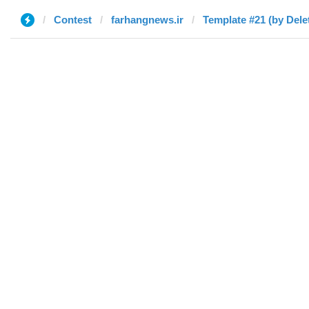
Contest
farhangnews.ir
Template #21 (by Dele