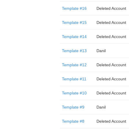
Template #16
Deleted Account
Template #15
Deleted Account
Template #14
Deleted Account
Template #13
Danil
Template #12
Deleted Account
Template #11
Deleted Account
Template #10
Deleted Account
Template #9
Danil
Template #8
Deleted Account