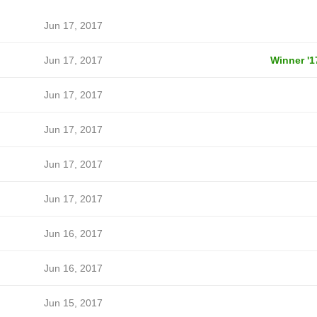
Jun 17, 2017
Jun 17, 2017
Winner '1
Jun 17, 2017
Jun 17, 2017
Jun 17, 2017
Jun 17, 2017
Jun 16, 2017
Jun 16, 2017
Jun 15, 2017