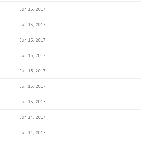
Jun 15, 2017
Jun 15, 2017
Jun 15, 2017
Jun 15, 2017
Jun 15, 2017
Jun 15, 2017
Jun 15, 2017
Jun 14, 2017
Jun 14, 2017