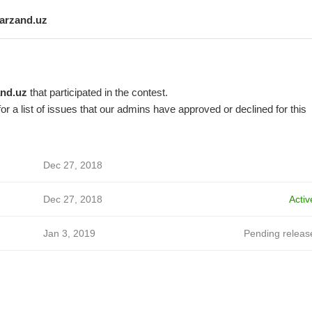
farzand.uz
and.uz
that participated in the contest.
or a list of issues that our admins have approved or declined for this
Dec 27, 2018
Dec 27, 2018
Activ
Jan 3, 2019
Pending releas