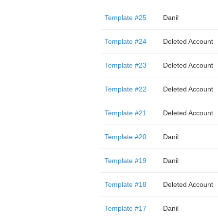
Template #25
Danil
Template #24
Deleted Account
Template #23
Deleted Account
Template #22
Deleted Account
Template #21
Deleted Account
Template #20
Danil
Template #19
Danil
Template #18
Deleted Account
Template #17
Danil