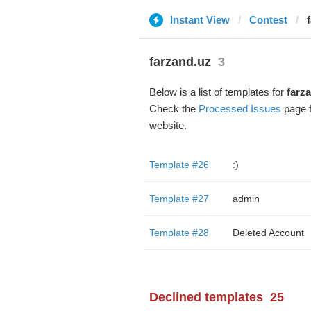
Instant View
Contest
farzand.uz
3
Below is a list of templates for
farz
Check the
Processed Issues
page f
website.
Template #26
:)
Template #27
admin
Template #28
Deleted Account
Declined templates
25