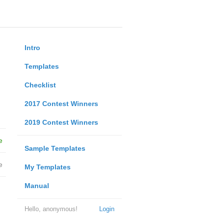
Intro
Templates
Checklist
2017 Contest Winners
2019 Contest Winners
e
Sample Templates
e
My Templates
Manual
Hello, anonymous!
Login