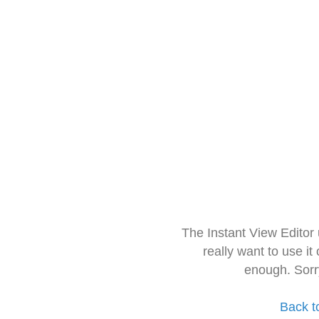
The Instant View Editor
really want to use it
enough. Sorr
Back t