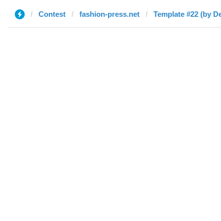
Contest
fashion-press.net
Template #22 (by De