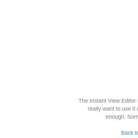
The Instant View Editor
really want to use it
enough. Sorr
Back t