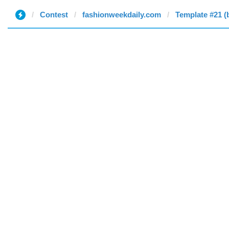
Contest
fashionweekdaily.com
Template #21 (