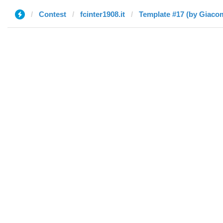
Contest
fcinter1908.it
Template #17 (by Giaco