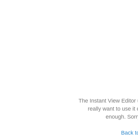
The Instant View Editor
really want to use it
enough. Sorr
Back t