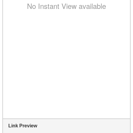
Link Preview