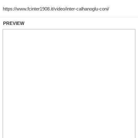
PREVIEW