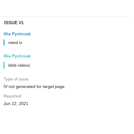
ISSUE #1
Illia Pyshniak
need iv
Illia Pyshniak
blob videos
Type of issue
IV not generated for target page
Reported
Jun 22, 2021