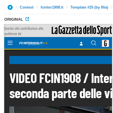
Contest
fcinter1908.it
Template #25 (by Illia)
ORIGINAL