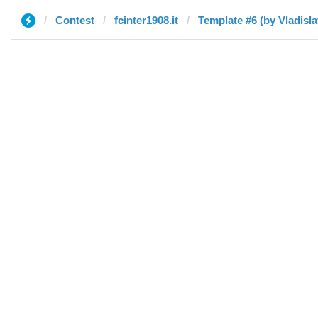
Contest
fcinter1908.it
Template #6 (by Vladisla