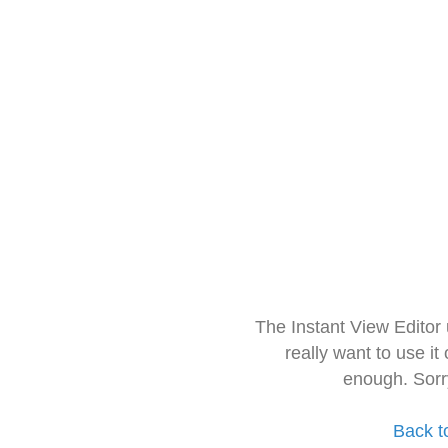
The Instant View Editor
really want to use it
enough. Sorr
Back t