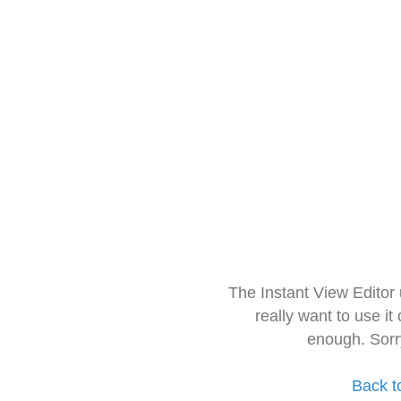
The Instant View Editor
really want to use it
enough. Sorr
Back t