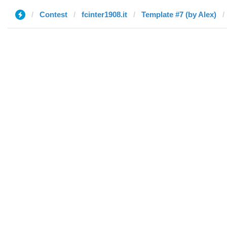
Contest
fcinter1908.it
Template #7 (by Alex)