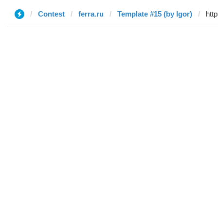
Contest
ferra.ru
Template #15 (by Igor)