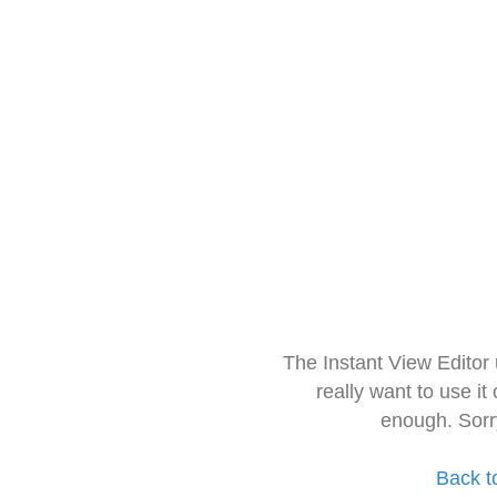
The Instant View Editor
really want to use it
enough. Sorr
Back t