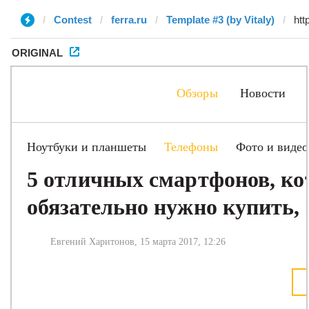
Contest
ferra.ru
Template #3 (by Vitaly)
ORIGINAL