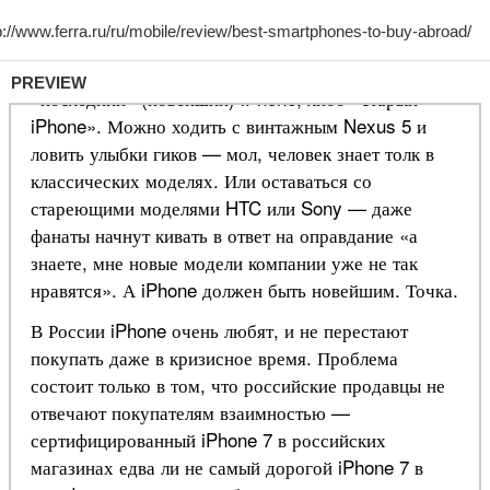
PREVIEW