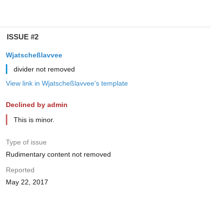
ISSUE #2
Wjatscheßlavvee
divider not removed
View link in Wjatscheßlavvee's template
Declined by admin
This is minor.
Type of issue
Rudimentary content not removed
Reported
May 22, 2017