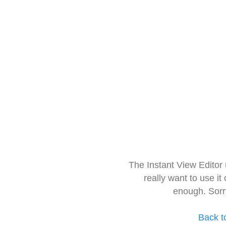
The Instant View Editor
really want to use it
enough. Sorr
Back t