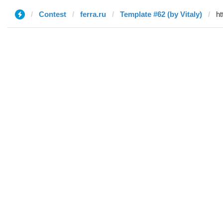
Contest
ferra.ru
Template #62 (by Vitaly)