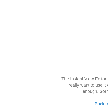
The Instant View Editor
really want to use it
enough. Sorr
Back t