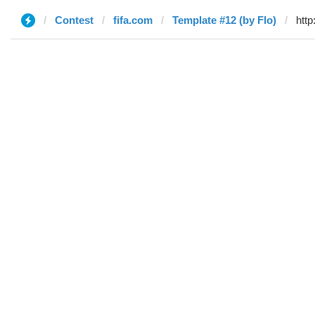
Contest
fifa.com
Template #12 (by Flo)