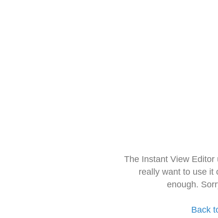
The Instant View Editor
really want to use it
enough. Sorr
Back t