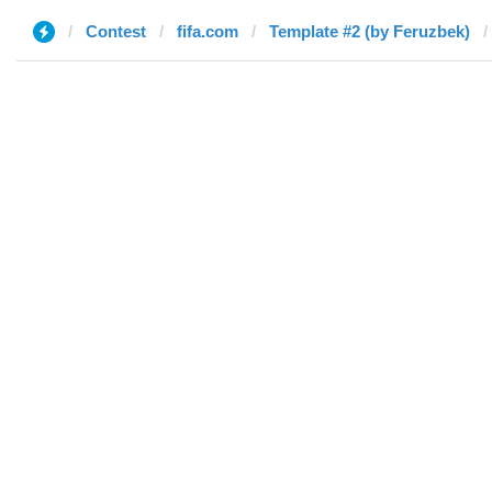
Contest
fifa.com
Template #2 (by Feruzbek)