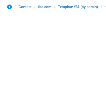
Contest
fifa.com
Template #31 (by admin)