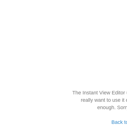
The Instant View Editor
really want to use it
enough. Sorr
Back t