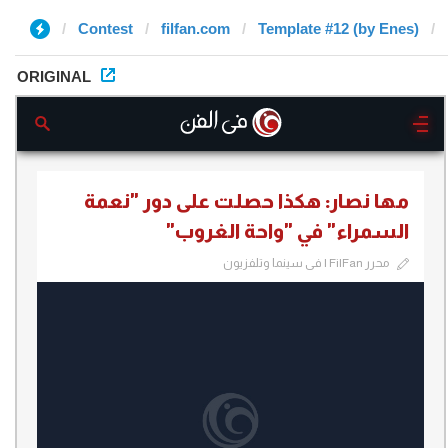
Contest
filfan.com
Template #12 (by Enes)
ORIGINAL