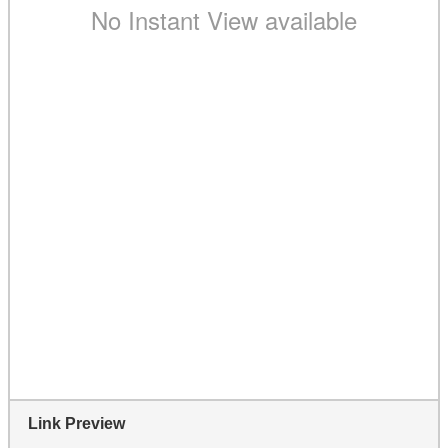
Link Preview