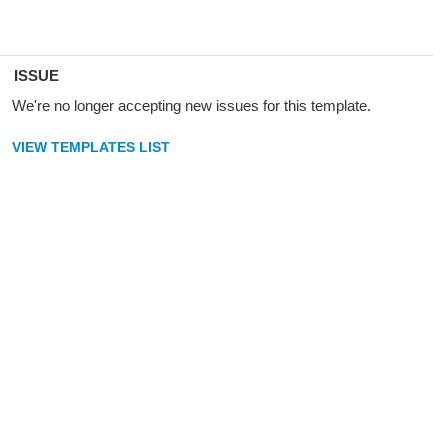
ISSUE
We're no longer accepting new issues for this template.
VIEW TEMPLATES LIST