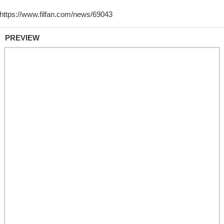
PREVIEW