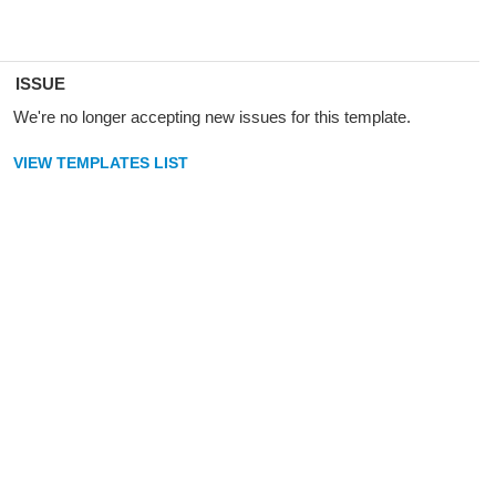
ISSUE
We're no longer accepting new issues for this template.
VIEW TEMPLATES LIST