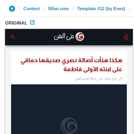
Contest
filfan.com
Template #12 (by Enes)
ORIGINAL