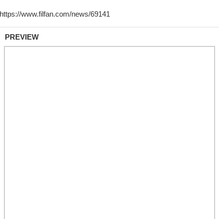
PREVIEW