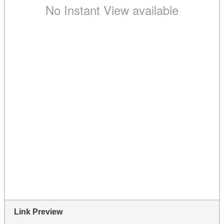
Link Preview