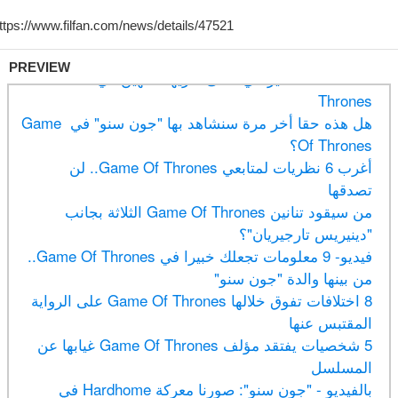
PREVIEW