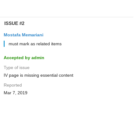
ISSUE #2
Mostafa Memariani
must mark as related items
Accepted by admin
Type of issue
IV page is missing essential content
Reported
Mar 7, 2019