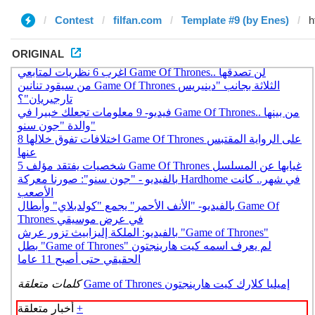
Contest
filfan.com
Template #9 (by Enes)
ORIGINAL