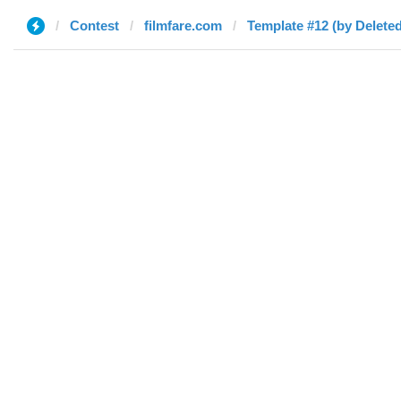
Contest
filmfare.com
Template #12 (by Deleted