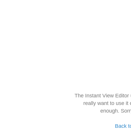
The Instant View Editor
really want to use it
enough. Sorr
Back t