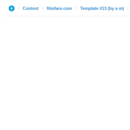
Contest
filmfare.com
Template #13 (by a m)