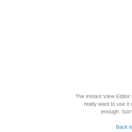
The Instant View Editor
really want to use it
enough. Sorr
Back t